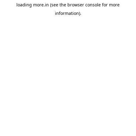
loading
more.in
(see the
browser console
for more
information).