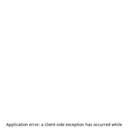
Application error: a
client
-side exception has occurred while