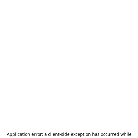
Application error: a
client
-side exception has occurred while