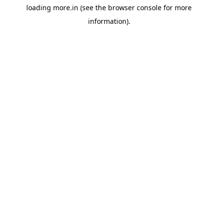
loading
more.in
(see the
browser console
for more
information).