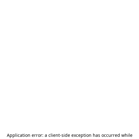
Application error: a
client
-side exception has occurred while