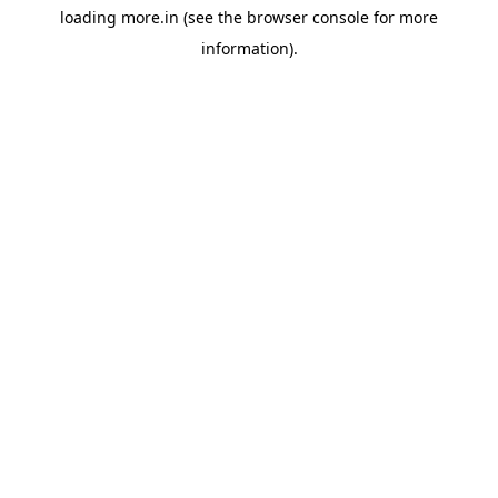
loading
more.in
(see the
browser console
for more
information).