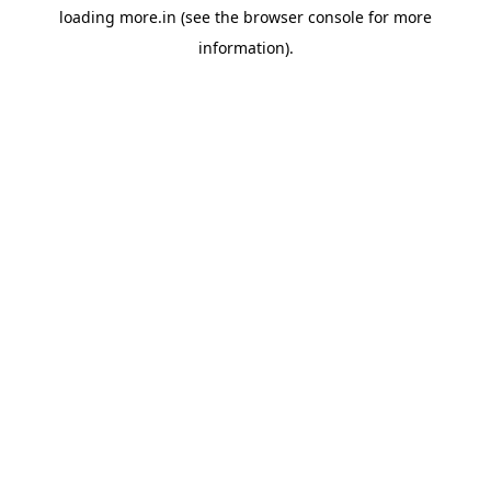
loading
more.in
(see the
browser console
for more
information).