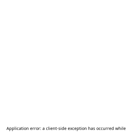
Application error: a
client
-side exception has occurred while