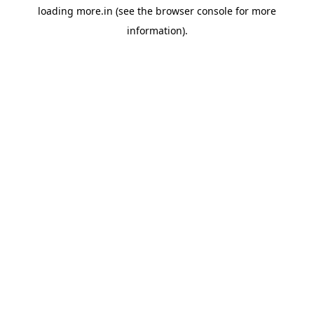
loading
more.in
(see the
browser console
for more
information).