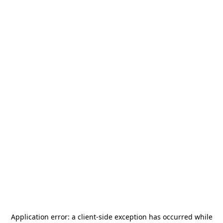
Application error: a
client
-side exception has occurred while